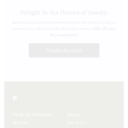
Delight in the flavors of beauty.
Become a Food Story member and get the latest scoop on
new arrivals, sales, special offers and receive
10% off your
first purchase!
Create Account
Shop By Category
About
Skincare
Our Story