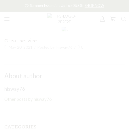
Summer Essentials Up To 50% Off
SHOP NOW
Great service
May 20, 2021
/
Posted by
hisway76
/
0
About author
hisway76
Other posts by hisway76
CATEGORIES