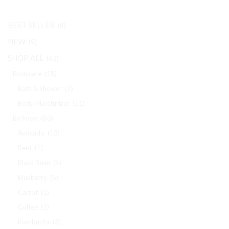
BEST SELLER
(8)
NEW
(9)
SHOP ALL
(63)
Bodycare
(18)
Bath & Shower
(7)
Body Moisturizer
(11)
By Food
(63)
Avocado
(13)
Beet
(1)
Black Bean
(4)
Blueberry
(5)
Carrot
(1)
Coffee
(1)
Kombucha
(3)