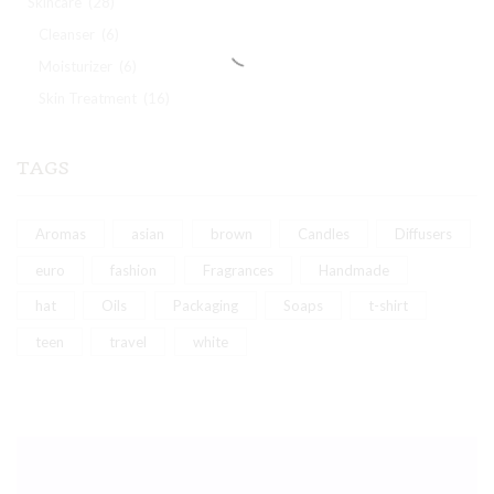
Skincare
(28)
Cleanser
(6)
Moisturizer
(6)
Skin Treatment
(16)
TAGS
Aromas
asian
brown
Candles
Diffusers
euro
fashion
Fragrances
Handmade
hat
Oils
Packaging
Soaps
t-shirt
teen
travel
white