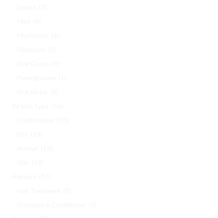
Lemon
(7)
Mint
(4)
Mushroom
(4)
Pineapple
(2)
Pink Guava
(9)
Pomegranate
(1)
Rice Water
(6)
By Skin Type
(56)
Combination
(20)
Dry
(19)
Normal
(13)
Oily
(18)
Haircare
(17)
Hair Treatment
(9)
Shampoo & Conditioner
(9)