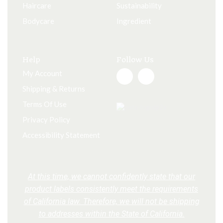
Haircare
Sustainability
Bodycare
Ingredient
Help
Follow Us
My Account
Shipping & Returns
Terms Of Use
Privacy Policy
Accessibility Statement
At this time, we cannot confidently state that our
product labels consistently meet the requirements
of California law. Therefore, we will not be shipping
to addresses within the State of California.