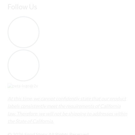
Follow Us
At this time, we cannot confidently state that our product
labels consistently meet the requirements of California
law. Therefore, we will not be shipping to addresses within
the State of California.
© 2026 Food Story. All Rights Reserved.