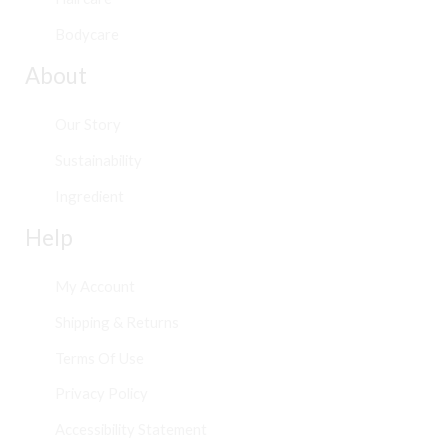
Bodycare
About
Our Story
Sustainability
Ingredient
Help
My Account
Shipping & Returns
Terms Of Use
Privacy Policy
Accessibility Statement