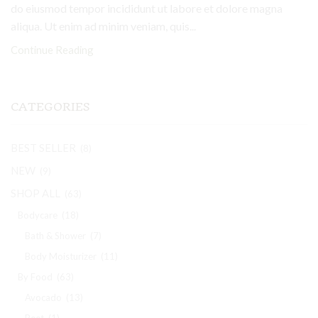
do eiusmod tempor incididunt ut labore et dolore magna
aliqua. Ut enim ad minim veniam, quis...
Continue Reading
CATEGORIES
BEST SELLER
(8)
NEW
(9)
SHOP ALL
(63)
Bodycare
(18)
Bath & Shower
(7)
Body Moisturizer
(11)
By Food
(63)
Avocado
(13)
Beet
(1)