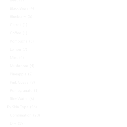
Black Bean
(4)
Blueberry
(5)
Carrot
(1)
Coffee
(1)
Kombucha
(3)
Lemon
(7)
Mint
(4)
Mushroom
(4)
Pineapple
(2)
Pink Guava
(9)
Pomegranate
(1)
Rice Water
(6)
By Skin Type
(56)
Combination
(20)
Dry
(19)