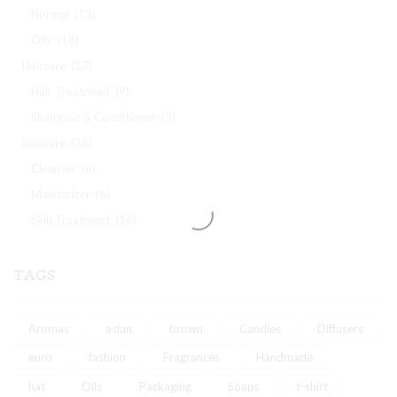
Normal
(13)
Oily
(18)
Haircare
(17)
Hair Treatment
(9)
Shampoo & Conditioner
(9)
Skincare
(28)
Cleanser
(6)
Moisturizer
(6)
Skin Treatment
(16)
TAGS
Aromas
asian
brown
Candles
Diffusers
euro
fashion
Fragrances
Handmade
hat
Oils
Packaging
Soaps
t-shirt