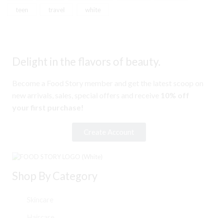
teen
travel
white
Delight in the flavors of beauty.
Become a Food Story member and get the latest scoop on
new arrivals, sales, special offers and receive
10% off
your first purchase!
Create Account
Shop By Category
Skincare
Haircare