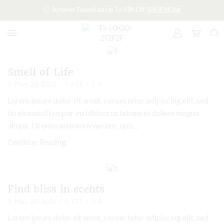
Summer Essentials Up To 50% Off
SHOP NOW
Candles
Smell of Life
May 20, 2021
/
615
/
0
Lorem ipsum dolor sit amet, consectetur adipiscing elit, sed
do eiusmod tempor incididunt ut labore et dolore magna
aliqua. Ut enim ad minim veniam, quis...
Continue Reading
Candles
Find bliss in scents
May 20, 2021
/
577
/
0
Lorem ipsum dolor sit amet, consectetur adipiscing elit, sed