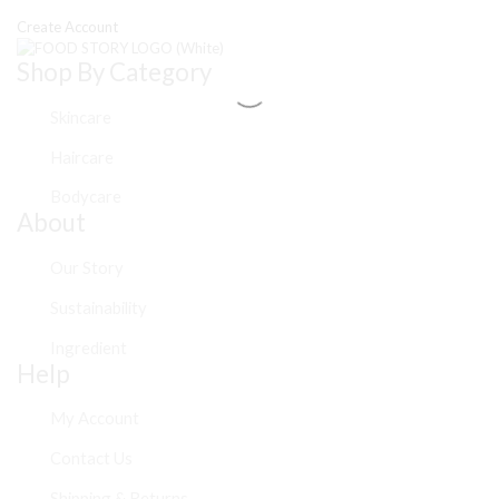
Create Account
Shop By Category
Skincare
Haircare
Bodycare
About
Our Story
Sustainability
Ingredient
Help
My Account
Contact Us
Shipping & Returns