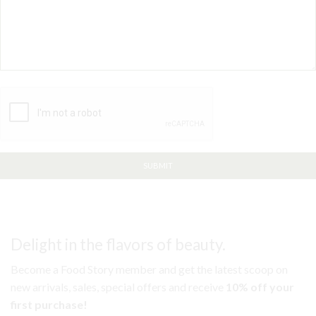
Delight in the flavors of beauty.
Become a Food Story member and get the latest scoop on
new arrivals, sales, special offers and receive
10% off your
first purchase!