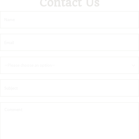
Contact Us