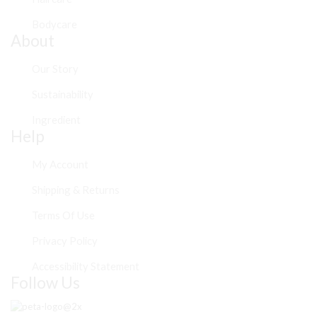
Bodycare
About
Our Story
Sustainability
Ingredient
Help
My Account
Shipping & Returns
Terms Of Use
Privacy Policy
Accessibility Statement
Follow Us