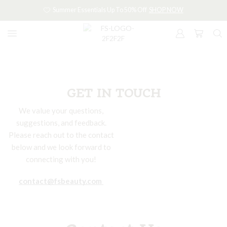
Summer Essentials Up To 50% Off
SHOP NOW
GET IN TOUCH
We value your questions,
suggestions, and feedback.
Please reach out to the contact
below and we look forward to
connecting with you!
contact@fsbeauty.com