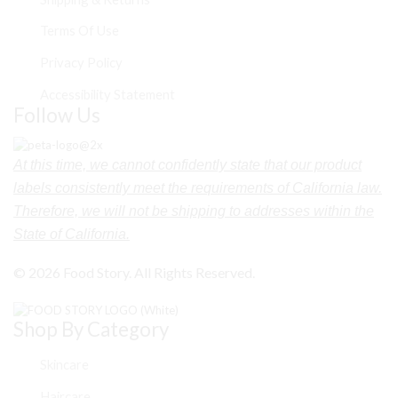
Terms Of Use
Privacy Policy
Accessibility Statement
Follow Us
At this time, we cannot confidently state that our product
labels consistently meet the requirements of California law.
Therefore, we will not be shipping to addresses within the
State of California.
© 2026 Food Story. All Rights Reserved.
Shop By Category
Skincare
Haircare