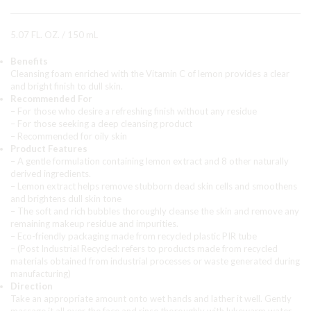
5.07 FL. OZ. / 150 mL
Benefits
Cleansing foam enriched with the Vitamin C of lemon provides a clear
and bright finish to dull skin.
Recommended For
– For those who desire a refreshing finish without any residue
– For those seeking a deep cleansing product
– Recommended for oily skin
Product Features
– A gentle formulation containing lemon extract and 8 other naturally
derived ingredients.
– Lemon extract helps remove stubborn dead skin cells and smoothens
and brightens dull skin tone
– The soft and rich bubbles thoroughly cleanse the skin and remove any
remaining makeup residue and impurities.
– Eco-friendly packaging made from recycled plastic PIR tube
– (Post Industrial Recycled: refers to products made from recycled
materials obtained from industrial processes or waste generated during
manufacturing)
Direction
Take an appropriate amount onto wet hands and lather it well. Gently