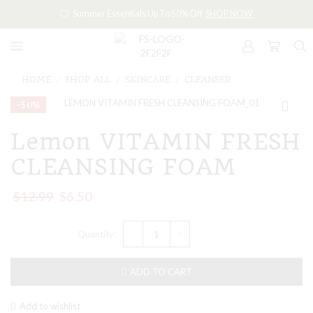
Summer Essentials Up To 50% Off
SHOP NOW
HOME
SHOP ALL
SKINCARE
CLEANSER
/
/
/
–50%
Lemon VITAMIN FRESH
CLEANSING FOAM
$
12.99
$
6.50
ADD TO CART
Add to wishlist