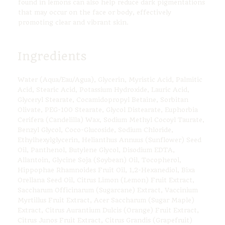
found in lemons can also help reduce dark pigmentations
that may occur on the face or body, effectively
promoting clear and vibrant skin.
Ingredients
Water (Aqua/Eau/Agua), Glycerin, Myristic Acid, Palmitic
Acid, Stearic Acid, Potassium Hydroxide, Lauric Acid,
Glyceryl Stearate, Cocamidopropyl Betaine, Sorbitan
Olivate, PEG-100 Stearate, Glycol Distearate, Euphorbia
Cerifera (Candelilla) Wax, Sodium Methyl Cocoyl Taurate,
Benzyl Glycol, Coco-Glucoside, Sodium Chloride,
Ethylhexylglycerin, Helianthus Annuus (Sunflower) Seed
Oil, Panthenol, Butylene Glycol, Disodium EDTA,
Allantoin, Glycine Soja (Soybean) Oil, Tocopherol,
Hippophae Rhamnoides Fruit Oil, 1,2-Hexanediol, Bixa
Orellana Seed Oil, Citrus Limon (Lemon) Fruit Extract,
Saccharum Officinarum (Sugarcane) Extract, Vaccinium
Myrtillus Fruit Extract, Acer Saccharum (Sugar Maple)
Extract, Citrus Aurantium Dulcis (Orange) Fruit Extract,
Citrus Junos Fruit Extract, Citrus Grandis (Grapefruit)