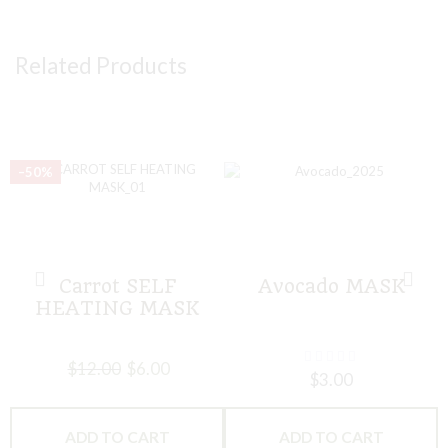
Related Products
–50%
Carrot SELF
Avocado MASK
HEATING MASK
$
12.00
$
6.00
$
3.00
ADD TO CART
ADD TO CART