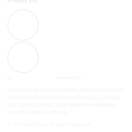
Follow Us
At this time, we cannot confidently state that our product
labels consistently meet the requirements of California
law. Therefore, we will not be shipping to addresses
within the State of California.
© 2026 Food Story. All Rights Reserved.