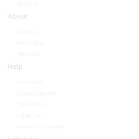
Bodycare
About
Our Story
Sustainability
Ingredient
Help
My Account
Shipping & Returns
Terms Of Use
Privacy Policy
Accessibility Statement