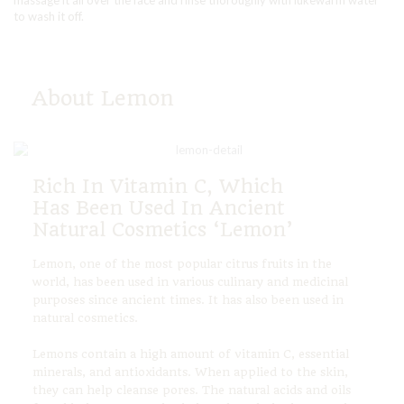
massage it all over the face and rinse thoroughly with lukewarm water
to wash it off.
About Lemon
Rich In Vitamin C, Which
Has Been Used In Ancient
Natural Cosmetics ‘Lemon’
Lemon, one of the most popular citrus fruits in the
world, has been used in various culinary and medicinal
purposes since ancient times. It has also been used in
natural cosmetics.
Lemons contain a high amount of vitamin C, essential
minerals, and antioxidants. When applied to the skin,
they can help cleanse pores. The natural acids and oils