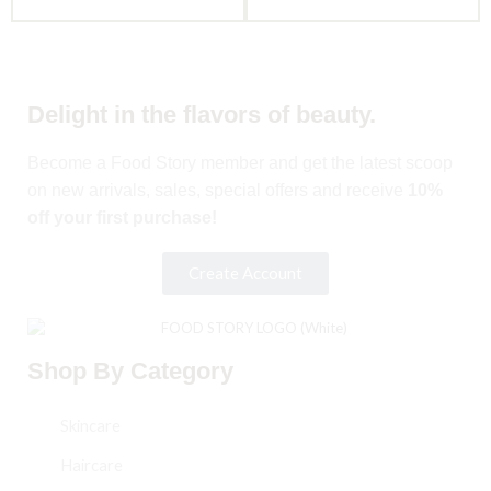
Delight in the flavors of beauty.
Become a Food Story member and get the latest scoop
on new arrivals, sales, special offers and receive
10%
off your first purchase!
Create Account
Shop By Category
Skincare
Haircare