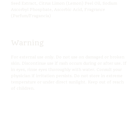
Seed Extract, Citrus Limon (Lemon) Peel Oil, Sodium
Ascorbyl Phosphate, Ascorbic Acid, Fragrance
(Parfum/Fragancia)
Warning
For external use only. Do not use on damaged or broken
skin. Discontinue use if rash occurs during or after use. If
in eyes, rinse eyes thoroughly with water. Consult your
physician if irritation persists. Do not store in extreme
temperature or under direct sunlight. Keep out of reach
of children.