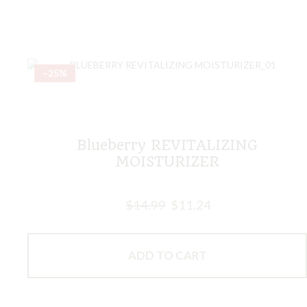
–25%
Blueberry REVITALIZING
MOISTURIZER
$
14.99
$
11.24
ADD TO CART