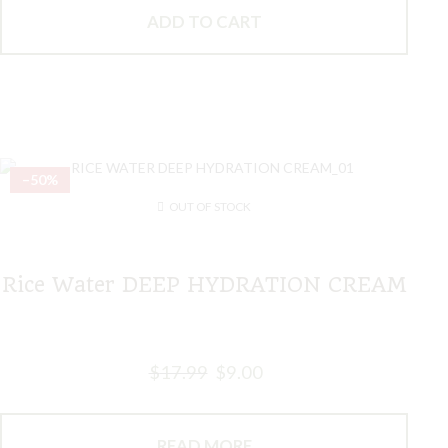
ADD TO CART
–50%
OUT OF STOCK
Rice Water DEEP HYDRATION CREAM
$
17.99
$
9.00
READ MORE