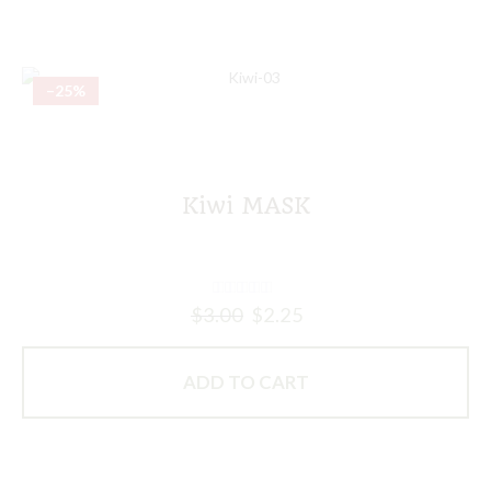
–25%
Kiwi MASK
$
3.00
$
2.25
ADD TO CART