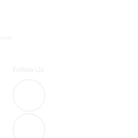
chase!
Follow Us