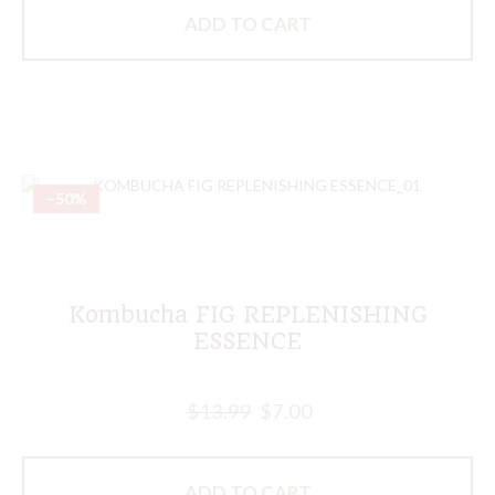
ADD TO CART
–50%
Kombucha FIG REPLENISHING
ESSENCE
$
13.99
$
7.00
ADD TO CART