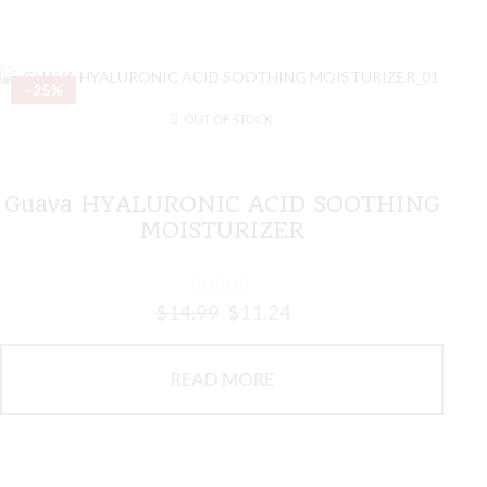
–25%
OUT OF STOCK
Guava HYALURONIC ACID SOOTHING
MOISTURIZER
$
14.99
$
11.24
READ MORE