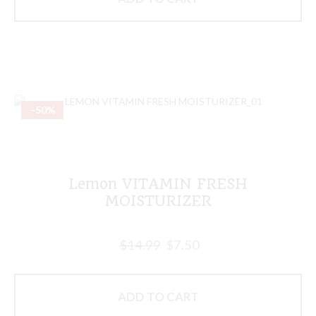
–50%
Lemon VITAMIN FRESH
MOISTURIZER
$
14.99
$
7.50
ADD TO CART