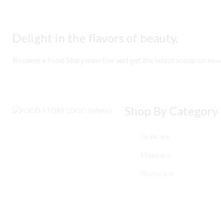
Delight in the flavors of beauty.
Become a Food Story member and get the latest scoop on new ar
Shop By Category
Skincare
Haircare
Bodycare