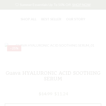
Summer Essentials Up To 50% Off
SHOP NOW
SHOP ALL
BEST SELLER
OUR STORY
–25%
Guava HYALURONIC ACID SOOTHING
SERUM
$
14.99
$
11.24