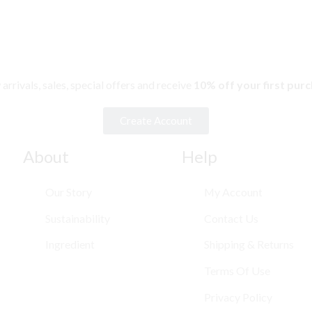
rivals, sales, special offers and receive
10% off your first pur
Create Account
About
Help
Our Story
My Account
Sustainability
Contact Us
Ingredient
Shipping & Returns
Terms Of Use
Privacy Policy