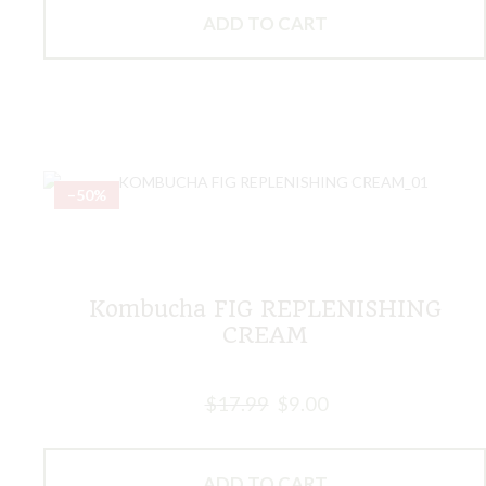
ADD TO CART
–50%
Kombucha FIG REPLENISHING
CREAM
$
17.99
$
9.00
ADD TO CART