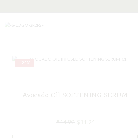
–25%
Avocado Oil SOFTENING SERUM
$
14.99
$
11.24