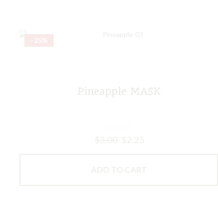
–25%
Pineapple MASK
$
3.00
$
2.25
ADD TO CART