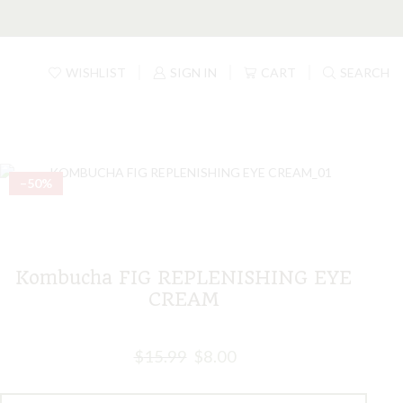
WISHLIST
SIGN IN
CART
SEARCH
–50%
Kombucha FIG REPLENISHING EYE
CREAM
$
15.99
$
8.00