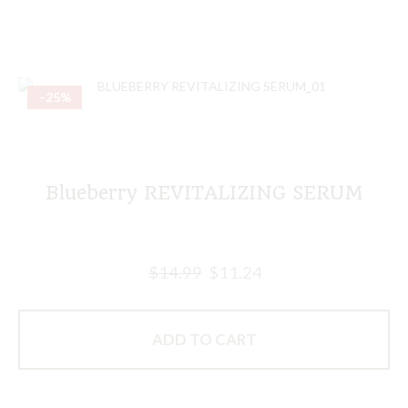
–25%
Blueberry REVITALIZING SERUM
$
14.99
$
11.24
ADD TO CART