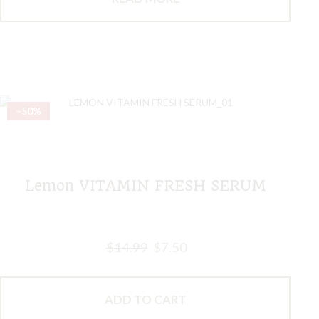
–50%
Lemon VITAMIN FRESH SERUM
$
14.99
$
7.50
ADD TO CART