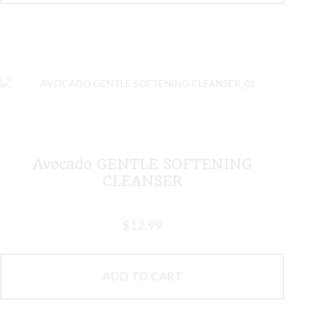
Avocado GENTLE SOFTENING
CLEANSER
$
12.99
ADD TO CART