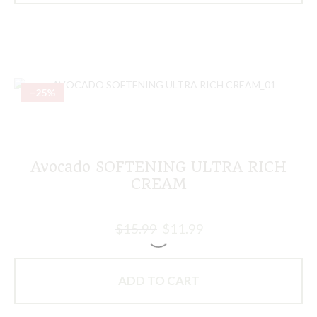
–25%
Avocado SOFTENING ULTRA RICH
CREAM
$
15.99
$
11.99
ADD TO CART