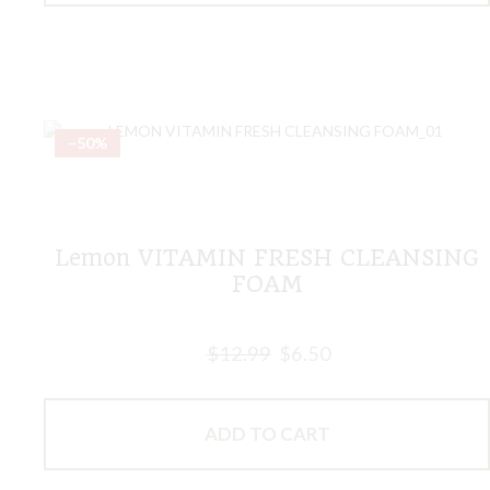
–50%
Lemon VITAMIN FRESH CLEANSING
FOAM
$
12.99
$
6.50
ADD TO CART