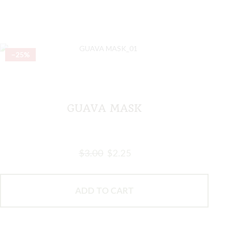
–25%
GUAVA MASK
$
3.00
$
2.25
ADD TO CART