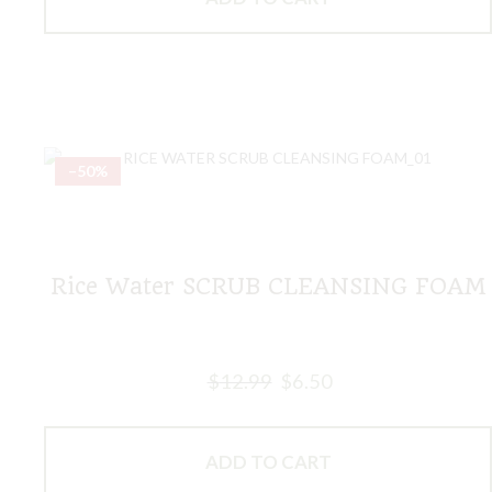
–50%
Rice Water SCRUB CLEANSING FOAM
$
12.99
$
6.50
ADD TO CART