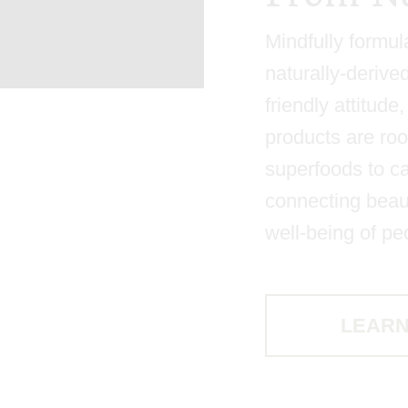
Mindfully formul
naturally-derive
friendly attitud
products are roo
superfoods to ca
connecting beaut
well-being of pe
LEARN