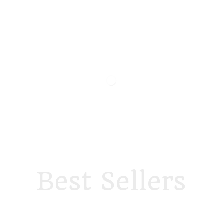
Best Sellers