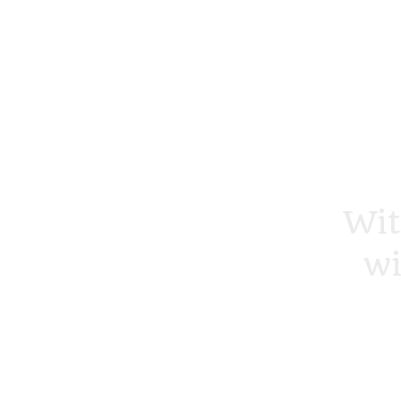
Wit
wi