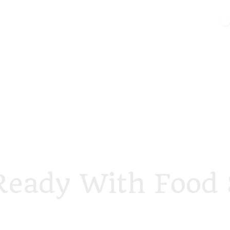
Ready With Food 
foodstory.beauty