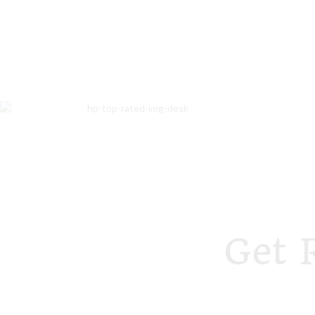
Get 
foodstory.beauty
foodstory.beauty