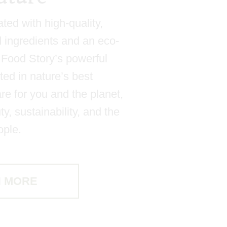
ated with high-quality,
d ingredients and an eco-
e, Food Story’s powerful
ted in nature’s best
re for you and the planet,
y, sustainability, and the
ople.
 MORE