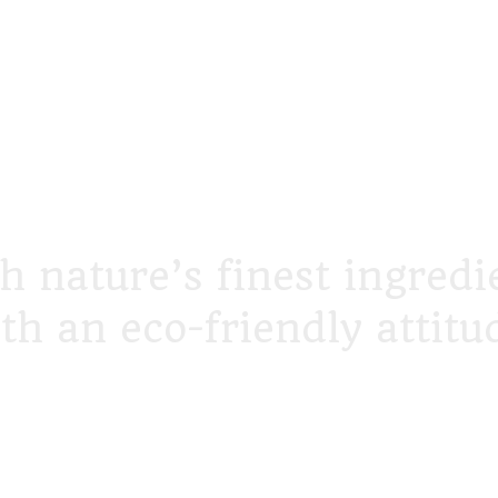
h nature’s finest ingredi
th an eco-friendly attitu