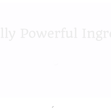
lly Powerful Ingr