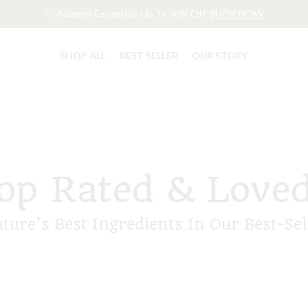
Summer Essentials Up To 50% Off
SHOP NOW
SHOP ALL
BEST SELLER
OUR STORY
op Rated & Love
ature’s Best Ingredients In Our Best-Sel