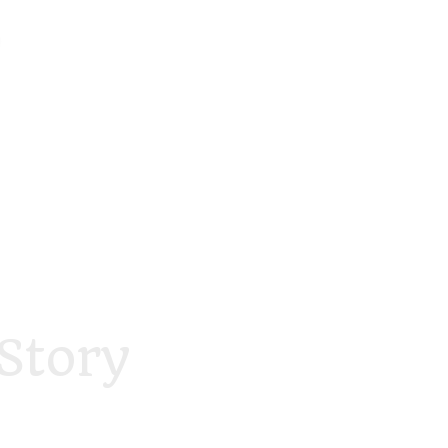
Story
foodstory.beauty
foodstory.beauty