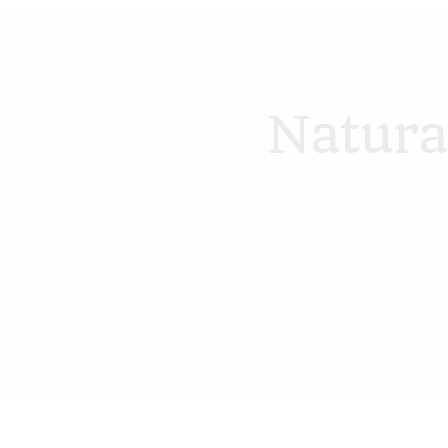
Natura