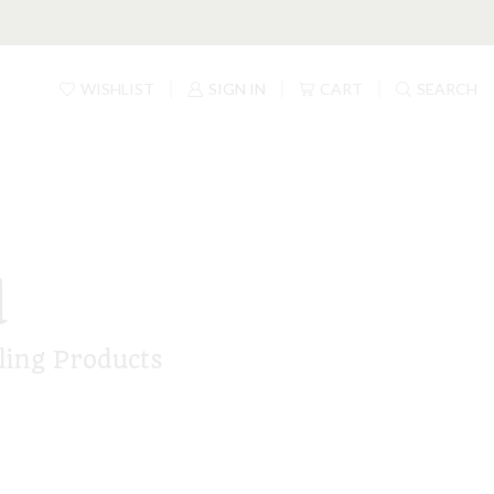
WISHLIST
SIGN IN
CART
SEARCH
d
ling Products