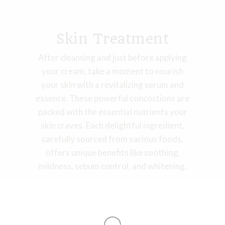
Skin Treatment
After cleansing and just before applying
your cream, take a moment to nourish
your skin with a revitalizing serum and
essence. These powerful concoctions are
packed with the essential nutrients your
skin craves. Each delightful ingredient,
carefully sourced from various foods,
offers unique benefits like soothing,
mildness, sebum control, and whitening.