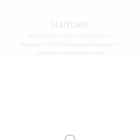
Haircare​
Discover the essence of Food Story’s
haircare, crafted from natural ingredients,
tailored to suit each hair type.