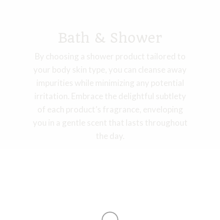
Bath & Shower​
By choosing a shower product tailored to
your body skin type, you can cleanse away
impurities while minimizing any potential
irritation. Embrace the delightful subtlety
of each product’s fragrance, enveloping
you in a gentle scent that lasts throughout
the day.