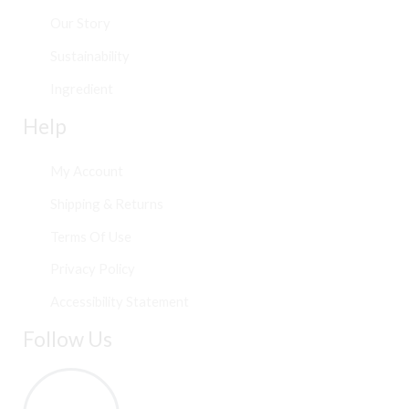
Our Story
Sustainability
Ingredient
Help
My Account
Shipping & Returns
Terms Of Use
Privacy Policy
Accessibility Statement
Follow Us