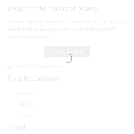
Delight in the flavors of beauty.
Become a Food Story member and get the latest scoop on
new arrivals, sales, special offers and receive
10% off
your first purchase!
Create Account
Shop By Category
Skincare
Haircare
Bodycare
About