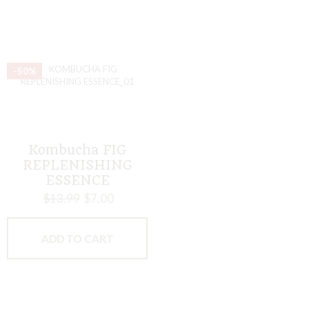
–50%
Kombucha FIG
REPLENISHING
ESSENCE
$
13.99
$
7.00
ADD TO CART