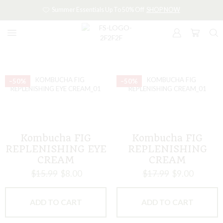
Summer Essentials Up To 50% Off
SHOP NOW
–50%
–50%
Kombucha FIG
Kombucha FIG
REPLENISHING EYE
REPLENISHING
CREAM
CREAM
$
15.99
$
8.00
$
17.99
$
9.00
ADD TO CART
ADD TO CART