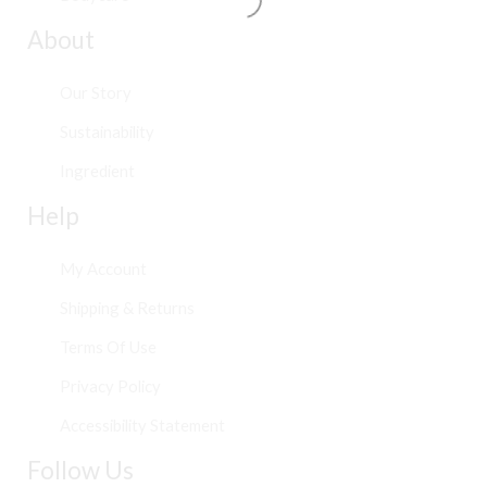
About
Our Story
Sustainability
Ingredient
Help
My Account
Shipping & Returns
Terms Of Use
Privacy Policy
Accessibility Statement
Follow Us