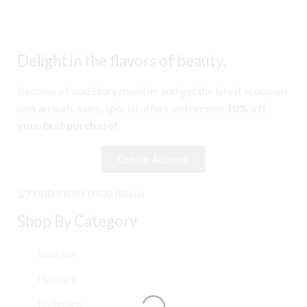
Delight in the flavors of beauty.
Become a Food Story member and get the latest scoop on
new arrivals, sales, special offers and receive
10% off
your first purchase!
Create Account
Shop By Category
Skincare
Haircare
Bodycare