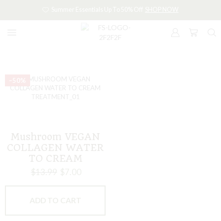
Summer Essentials Up To 50% Off
SHOP NOW
–50%
Mushroom VEGAN
COLLAGEN WATER
TO CREAM
TREATMENT
$
13.99
$
7.00
ADD TO CART