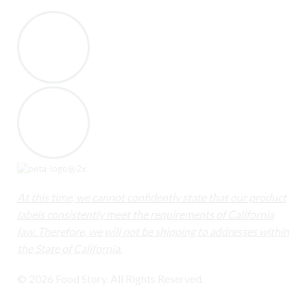
At this time, we cannot confidently state that our product
labels consistently meet the requirements of California
law. Therefore, we will not be shipping to addresses within
the State of California.
© 2026 Food Story. All Rights Reserved.